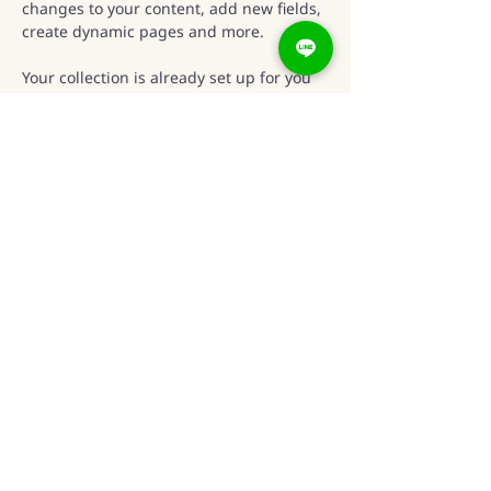
changes to your content, add new fields, 
create dynamic pages and more.
Your collection is already set up for you 
with fields and content. Add your own 
content or import it from a CSV file. Add 
fields for any type of content you want to 
display, such as rich text, images, and 
videos. Be sure to click Sync after 
making changes in a collection, so 
visitors can see your newest content on 
your live site. 
Previous
Next
新竹市東區光復路二段
295號22樓之4