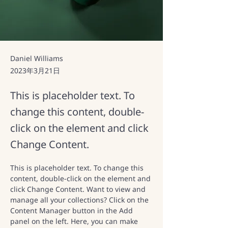
Daniel Williams
2023年3月21日
This is placeholder text. To
change this content, double-
click on the element and click
Change Content.
This is placeholder text. To change this 
content, double-click on the element and 
click Change Content. Want to view and 
manage all your collections? Click on the 
Content Manager button in the Add 
panel on the left. Here, you can make 