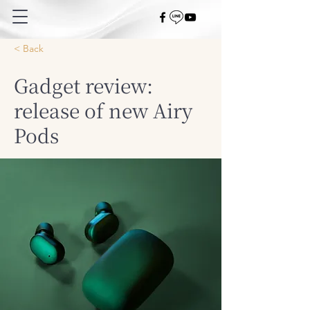
< Back
Gadget review:
release of new Airy
Pods