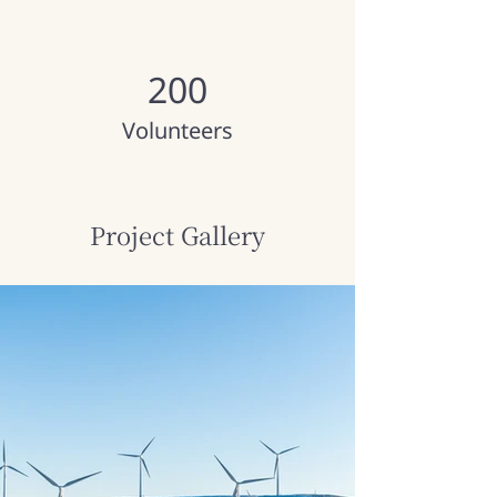
200
Volunteers
Project Gallery