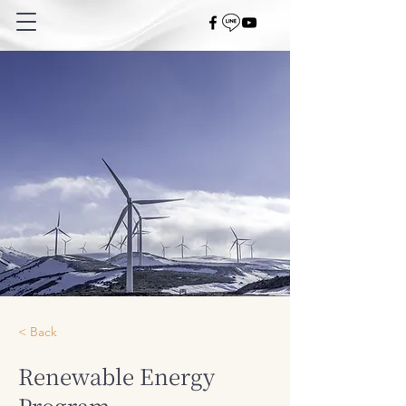
< Back
Renewable Energy
Program