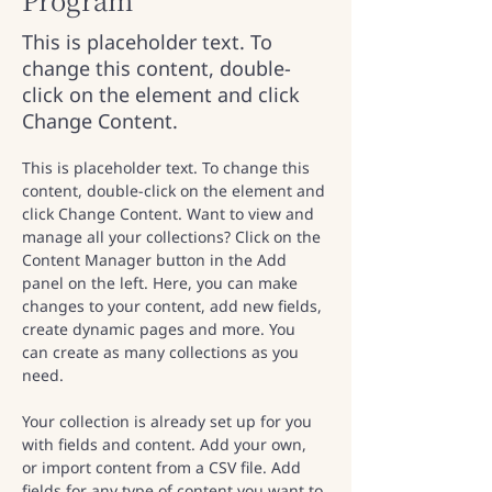
This is placeholder text. To
change this content, double-
click on the element and click
Change Content.
This is placeholder text. To change this 
content, double-click on the element and 
click Change Content. Want to view and 
manage all your collections? Click on the 
Content Manager button in the Add 
panel on the left. Here, you can make 
changes to your content, add new fields, 
create dynamic pages and more. You 
can create as many collections as you 
need.
Your collection is already set up for you 
with fields and content. Add your own, 
or import content from a CSV file. Add 
fields for any type of content you want to 