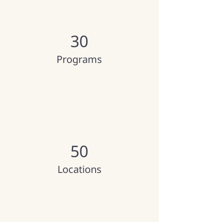
30
Programs
50
Locations