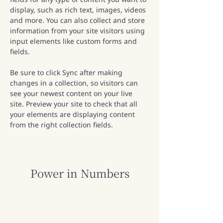
display, such as rich text, images, videos 
and more. You can also collect and store 
information from your site visitors using 
input elements like custom forms and 
fields.
Be sure to click Sync after making 
changes in a collection, so visitors can 
see your newest content on your live 
site. Preview your site to check that all 
your elements are displaying content 
from the right collection fields. 
Power in Numbers